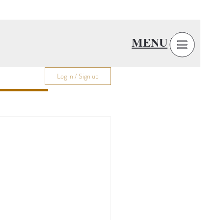
MENU
Log in / Sign up