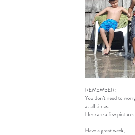
REMEMBER:
You don’t need to worr
at all times.
Here are a few picture
Have a great week,