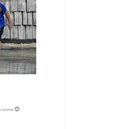
to come 😊