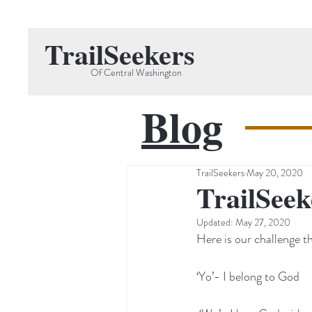
TrailSeekers
Of Central Washington
Blog
TrailSeekers
May 20, 2020
TrailSeek
Updated:
May 27, 2020
Here is our challenge t
‘Yo’- I belong to God