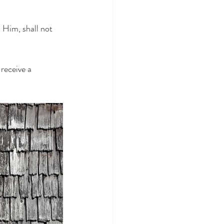
 Him, shall not 
receive a 