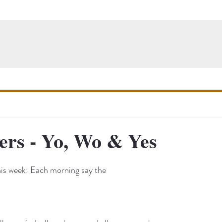
ers - Yo, Wo & Yes
his week: Each morning say the