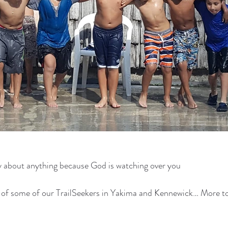
y about anything because God is watching over you
s of some of our TrailSeekers in Yakima and Kennewick… More 