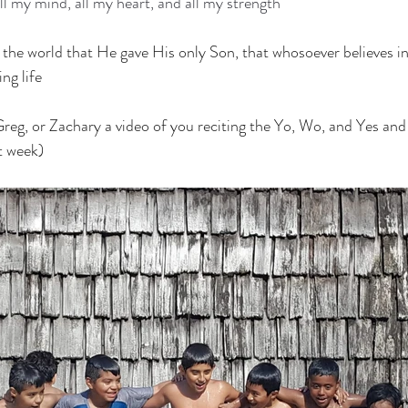
ll my mind, all my heart, and all my strength
the world that He gave His only Son, that whosoever believes in
ng life
eg, or Zachary a video of you reciting the Yo, Wo, and Yes and 
t week)