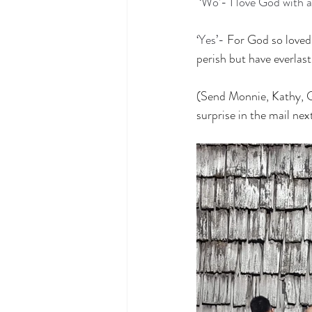
‘Wo’- I love God with a
‘Yes’-
For God so loved 
perish but have everlasti
(Send Monnie, Kathy, Gr
surprise in the mail nex