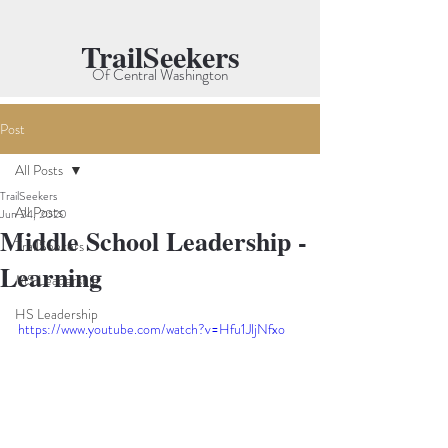
TrailSeekers
Of Central Washington
Post
All Posts
TrailSeekers
All Posts
Jun 24, 2020
Middle School Leadership -
TrailSeekers
Learning
MS Leadership
HS Leadership
https://www.youtube.com/watch?v=Hfu1JljNfxo