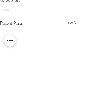
MS Leadership
Recent Posts
See All