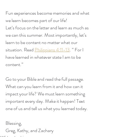
Fun experiences become memories and what 
we learn becomes part of our life!
Let’s focus on the latter and learn as much as 
we can this summer. Most importantly, let’s 
learn to be content no matter what our 
situation. Read 
Philippians 4:11-13
. “ For I 
have learned in whatever state I am to be 
content.”
Go to your Bible and read the full passage. 
What can you learn from it and how can it 
impact your life? We must learn something 
important every day. Make it happen! Text 
one of us and tell us what you learned today.
Blessing,
Greg, Kathy, and Zachary